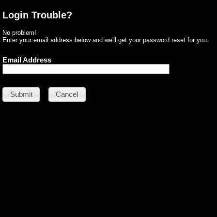
Login Trouble?
No problem!
Enter your email address below and we'll get your password reset for you.
Email Address