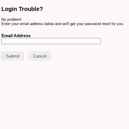
Login Trouble?
No problem!
Enter your email address below and we'll get your password reset for you.
Email Address