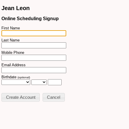
Jean Leon
Online Scheduling Signup
First Name
Last Name
Mobile Phone
Email Address
Birthdate
(optional)
Cancel