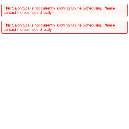
This Salon/Spa is not currently allowing Online Scheduling. Please
contact the business directly.
This Salon/Spa is not currently allowing Online Scheduling. Please
contact the business directly.