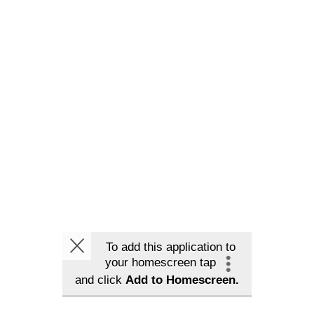
To add this application to
your homescreen tap
and click
Add to Homescreen.