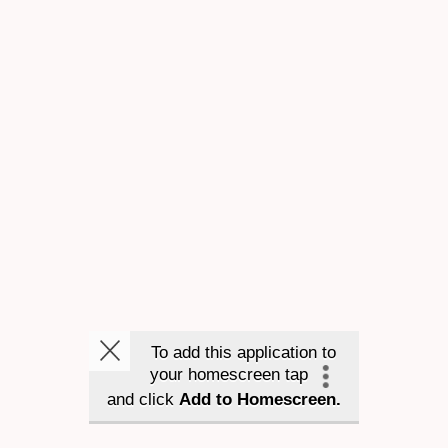
To add this application to
your homescreen tap
and click
Add to Homescreen.