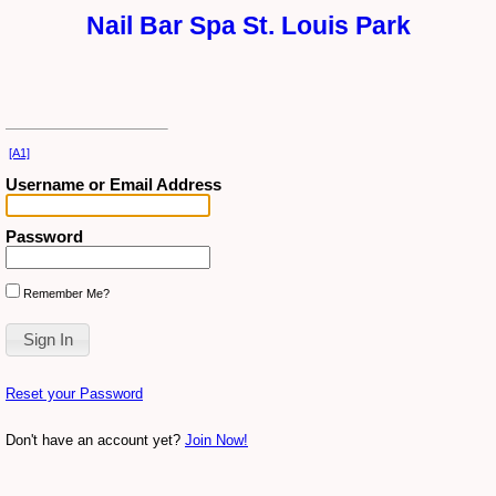
Nail Bar Spa St. Louis Park
[A1]
Username or Email Address
Password
Remember Me?
Reset your Password
Don't have an account yet?
Join Now!