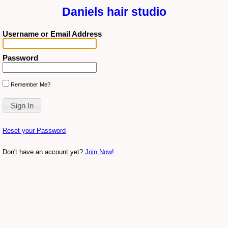
Daniels hair studio
Username or Email Address
Password
Remember Me?
Reset your Password
Don't have an account yet?
Join Now!