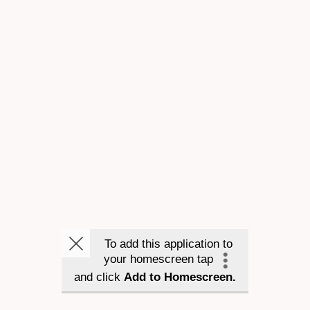
To add this application to
your homescreen tap
and click
Add to Homescreen.