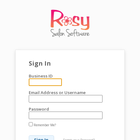
Sign In
Business ID
Email Address or Username
Password
Remember Me?
Forgot your Password?