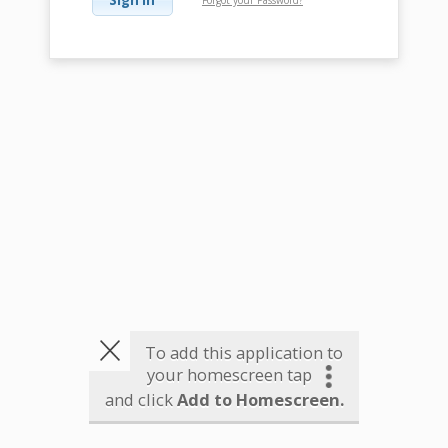
To add this application to
your homescreen tap
and click
Add to Homescreen.